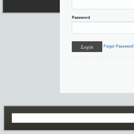
Password
Forgot Password