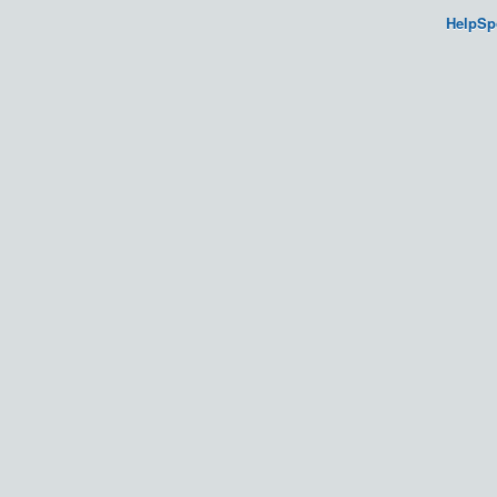
HelpSp