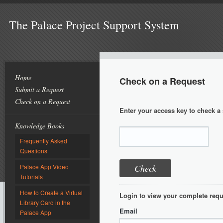
The Palace Project Support System
Home
Check on a Request
Submit a Request
Check on a Request
Enter your access key to check a 
Knowledge Books
Frequently Asked
Questions
Palace App Video
Tutorials
How to Create a Virtual
Login to view your complete requ
Library Card in the
Email
Palace App