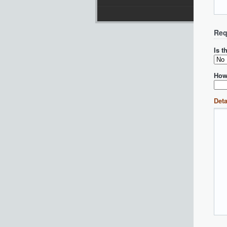
Req
Is t
How
Deta