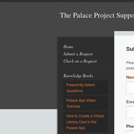
The Palace Project Supp
Home
Su
Submit a Request
Check on a Request
Plea
poss
Knowledge Books
Na
Frequently Asked
Questions
Palace App Video
Ema
Tutorials
How to Create a Virtual
Library Card in the
Pho
Palace App