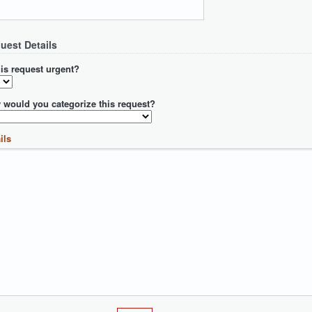
uest Details
his request urgent?
 would you categorize this request?
ils