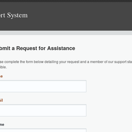
ort System
bmit a Request for Assistance
se complete the form below detailing your request and a member of our support staf
ible.
me
il
ne