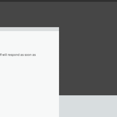
f will respond as soon as