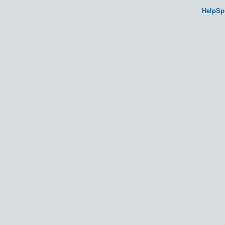
HelpSp