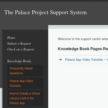
The Palace Project Support System
Home
Welcome to the support center where
Submit a Request
Knowledge Book Pages Rat
Check on a Request
Palace App Video Tutorials ~ 
Knowledge Books
Frequently Asked
Questions
Palace App Video
Tutorials
How to Create a Virtual
Library Card in the
Palace App