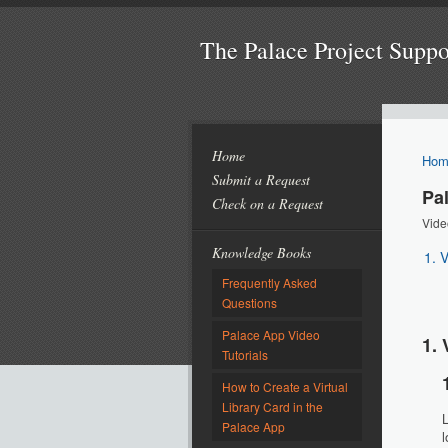
The Palace Project Supp
Home
Hom
Submit a Request
Pa
Check on a Request
Vide
Knowledge Books
1. 
Frequently Asked
Questions
Palace App Video
1. 
Tutorials
How to Create a Virtual
Library Card in the
L
Palace App
l