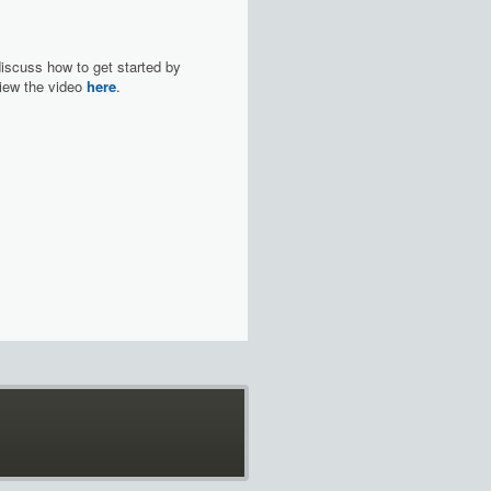
discuss how to get started by
 View the video
here
.