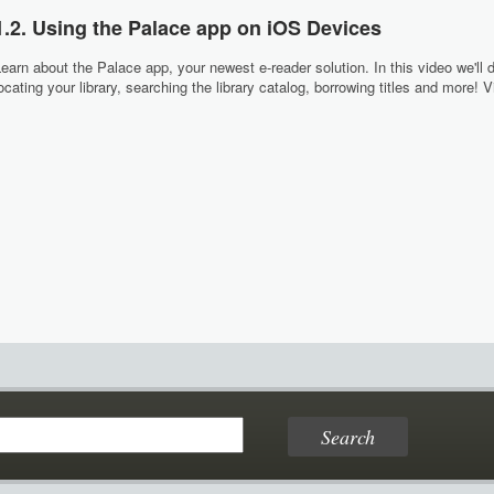
1.2. Using the Palace app on iOS Devices
earn about the Palace app, your newest e-reader solution. In this video we'll 
ocating your library, searching the library catalog, borrowing titles and more!