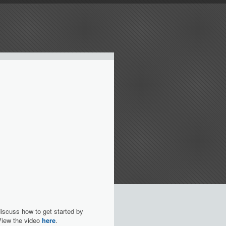
discuss how to get started by
 View the video
here
.