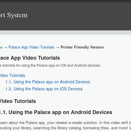
ort System
e
→
Palace App Video Tutorials
→
Printer Friendly Version
lace App Video Tutorials
o tutorials for using the Palace app on iOS and Android devices.
Video Tutorials
1.1. Using the Palace app on Android Devices
1.2. Using the Palace app on iOS Devices
Video Tutorials
1.1. Using the Palace app on Android Devices
earn about the Palace app, your newest e-reader solution. In this video we'll 
ocating your library, searching the library catalog, borrowing titles, and more!